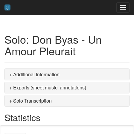
Toggl
navig
Solo: Don Byas - Un
Amour Pleurait
+ Additional Information
+ Exports (sheet music, annotations)
+ Solo Transcription
Statistics