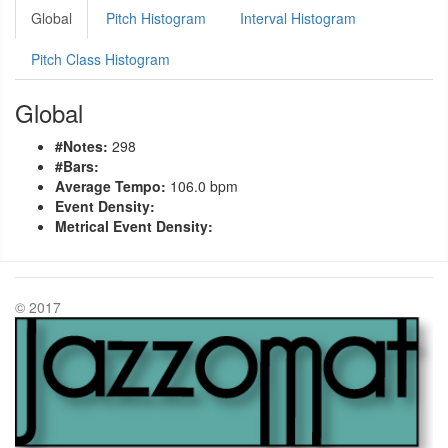
Global
Pitch Histogram
Interval Histogram
Pitch Class Histogram
Global
#Notes:
298
#Bars:
Average Tempo:
106.0 bpm
Event Density:
Metrical Event Density:
© 2017