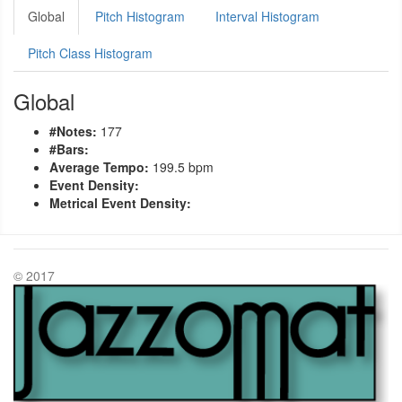
Global
Pitch Histogram
Interval Histogram
Pitch Class Histogram
Global
#Notes:
177
#Bars:
Average Tempo:
199.5 bpm
Event Density:
Metrical Event Density:
© 2017