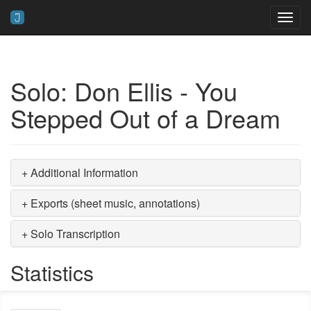
Toggl
navig
Solo: Don Ellis - You
Stepped Out of a Dream
+ Additional Information
+ Exports (sheet music, annotations)
+ Solo Transcription
Statistics