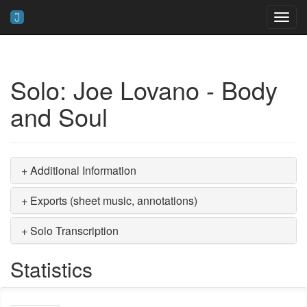
Toggl
navig
Solo: Joe Lovano - Body
and Soul
+ Additional Information
+ Exports (sheet music, annotations)
+ Solo Transcription
Statistics