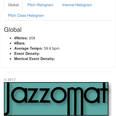
Global
Pitch Histogram
Interval Histogram
Pitch Class Histogram
Global
#Notes:
208
#Bars:
Average Tempo:
59.6 bpm
Event Density:
Metrical Event Density:
© 2017