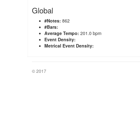
Global
#Notes:
862
#Bars:
Average Tempo:
201.0 bpm
Event Density:
Metrical Event Density:
© 2017