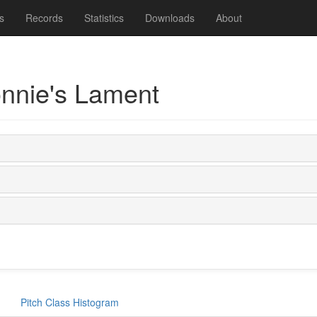
s
Records
Statistics
Downloads
About
onnie's Lament
Pitch Class Histogram