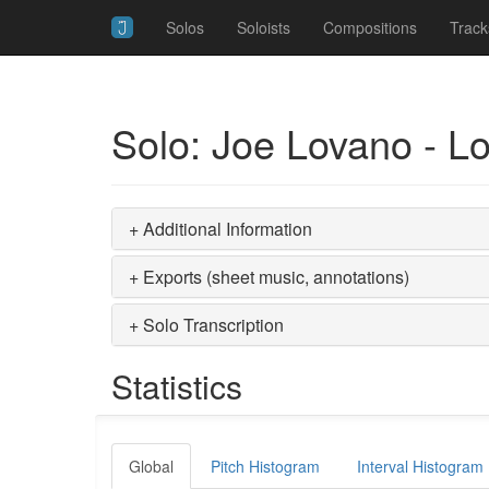
Solos
Soloists
Compositions
Track
Solo: Joe Lovano - L
+ Additional Information
+ Exports (sheet music, annotations)
+ Solo Transcription
Statistics
Global
Pitch Histogram
Interval Histogram