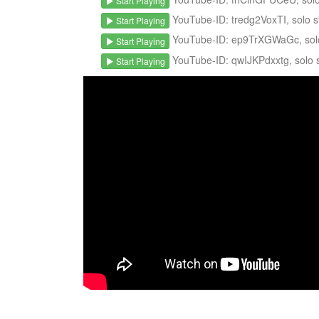
Start Playing
YouTube-ID: tredg2VoxTI, solo st
Start Playing
YouTube-ID: ep9TrXGWaGc, solo s
Start Playing
YouTube-ID: qwIJKPdxxtg, solo st
Start Playing