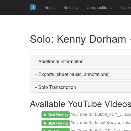
Solos
Soloists
Compositions
Track
Solo: Kenny Dorham -
+ Additional Information
+ Exports (sheet music, annotations)
+ Solo Transcription
Available YouTube Video
YouTube-ID: BukS8_oUY_U, solo s
Start Playing
YouTube-ID: tu4o65SwUIw, solo s
Start Playing
YouTube-ID: fhCinGFUCeU, solo s