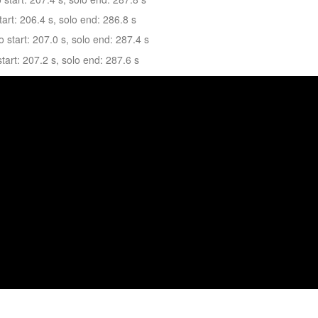
art: 206.4 s, solo end: 286.8 s
tart: 207.0 s, solo end: 287.4 s
art: 207.2 s, solo end: 287.6 s