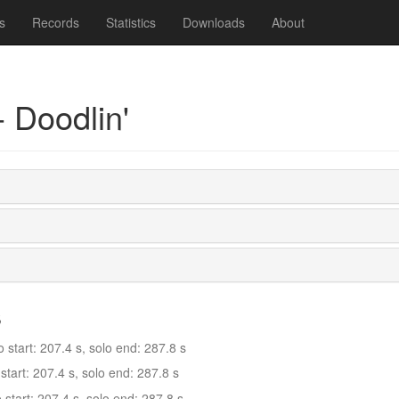
s
Records
Statistics
Downloads
About
 Doodlin'
s
tart: 207.4 s, solo end: 287.8 s
tart: 207.4 s, solo end: 287.8 s
tart: 207.4 s, solo end: 287.8 s