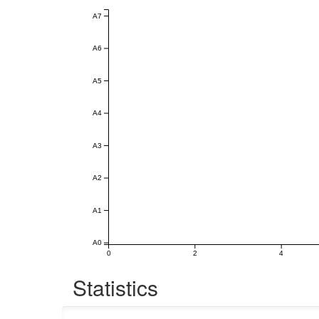
A7
A6
A5
A4
A3
A2
A1
A0
0
2
4
Statistics