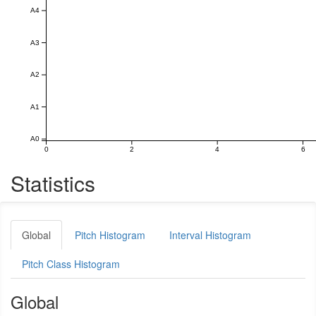
A4
A3
A2
A1
A0
0
2
4
6
Statistics
Global
Pitch Histogram
Interval Histogram
Pitch Class Histogram
Global