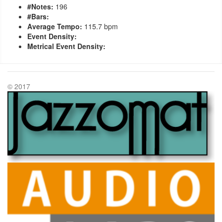
#Notes:
196
#Bars:
Average Tempo:
115.7 bpm
Event Density:
Metrical Event Density:
© 2017