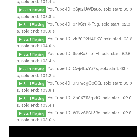
s, solo end: 104.4 s
YouTube-ID: bSj02UWDsuo, solo start: 63.0
Start Playing
s, solo end: 103.8 s
YouTube-ID: 6nKSt1KkF9g, solo start: 62.8
Start Playing
s, solo end: 103.6 s
YouTube-ID: zhB0D2H4TKY, solo start: 63.2
Start Playing
s, solo end: 104.0 s
YouTube-ID: 9seRb8Tb1FI, solo start: 62.6
Start Playing
s, solo end: 103.4 s
YouTube-ID: CwjvIEsYS7s, solo start: 63.4
Start Playing
s, solo end: 104.2 s
YouTube-ID: 9r9IwegO8OQ, solo start: 63.0
Start Playing
s, solo end: 103.8 s
YouTube-ID: Zb0X7IMrpdQ, solo start: 62.6
Start Playing
s, solo end: 103.4 s
YouTube-ID: WBIvAP6L53s, solo start: 62.8
Start Playing
s, solo end: 103.6 s