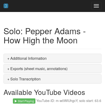
Toggl
navig
Solo: Pepper Adams -
How High the Moon
+ Additional Information
+ Exports (sheet music, annotations)
+ Solo Transcription
Available YouTube Videos
YouTube-ID: m-w0WIUhgcY, solo start: 63.6
Start Playing