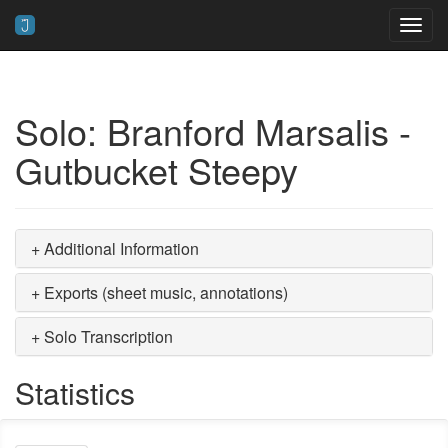
Toggl
navig
Solo: Branford Marsalis -
Gutbucket Steepy
+ Additional Information
+ Exports (sheet music, annotations)
+ Solo Transcription
Statistics