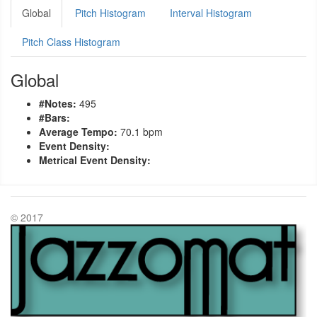
Global
Pitch Histogram
Interval Histogram
Pitch Class Histogram
Global
#Notes:
495
#Bars:
Average Tempo:
70.1 bpm
Event Density:
Metrical Event Density:
© 2017