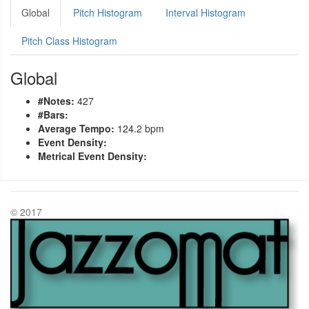
Global
Pitch Histogram
Interval Histogram
Pitch Class Histogram
Global
#Notes:
427
#Bars:
Average Tempo:
124.2 bpm
Event Density:
Metrical Event Density:
© 2017