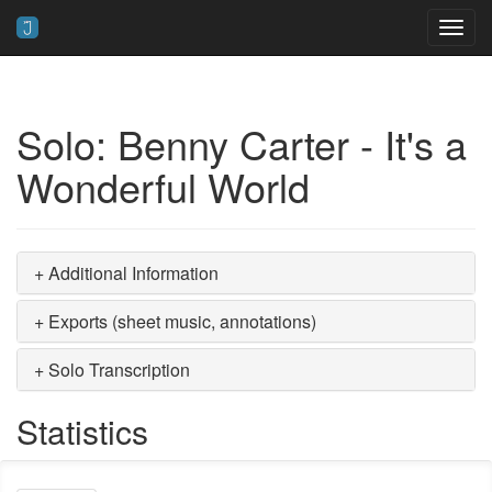
Toggl
navig
Solo: Benny Carter - It's a
Wonderful World
+ Additional Information
+ Exports (sheet music, annotations)
+ Solo Transcription
Statistics