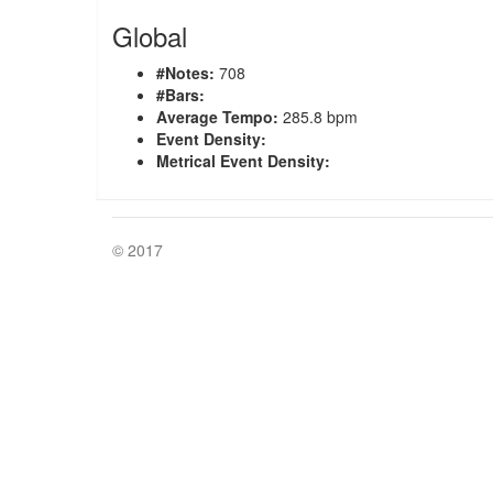
Global
#Notes:
708
#Bars:
Average Tempo:
285.8 bpm
Event Density:
Metrical Event Density:
© 2017