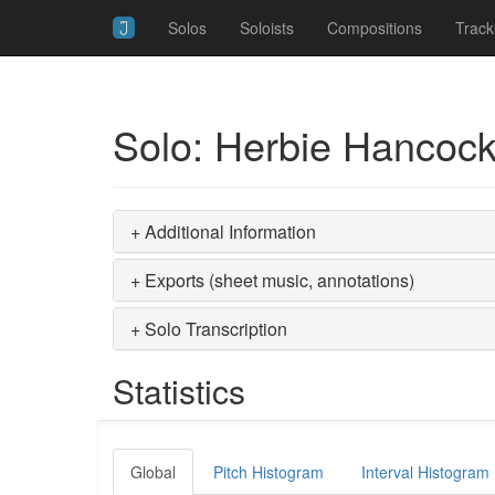
Solos
Soloists
Compositions
Track
Solo: Herbie Hancock
+ Additional Information
+ Exports (sheet music, annotations)
+ Solo Transcription
Statistics
Global
Pitch Histogram
Interval Histogram