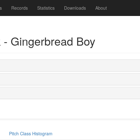
s
Records
Statistics
Downloads
About
 - Gingerbread Boy
Pitch Class Histogram