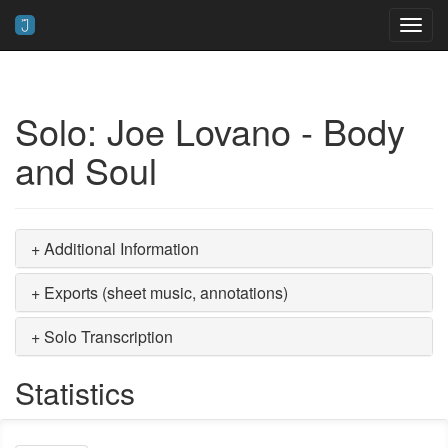
Toggl
navig
Solo: Joe Lovano - Body
and Soul
+ Additional Information
+ Exports (sheet music, annotations)
+ Solo Transcription
Statistics