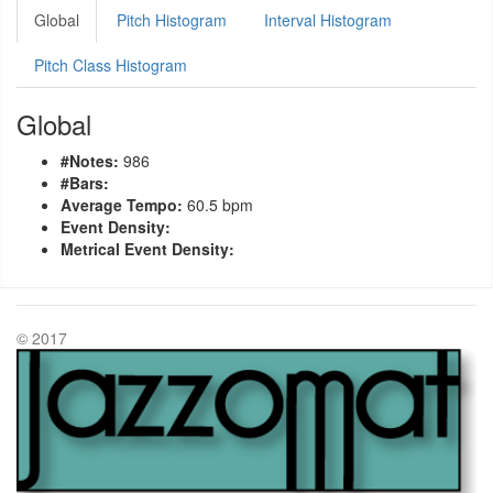
Global
Pitch Histogram
Interval Histogram
Pitch Class Histogram
Global
#Notes:
986
#Bars:
Average Tempo:
60.5 bpm
Event Density:
Metrical Event Density:
© 2017