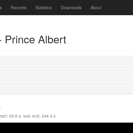
s
Records
Statistics
Downloads
About
 Prince Albert
s
art: 63.6 s, solo end: 244.4 s