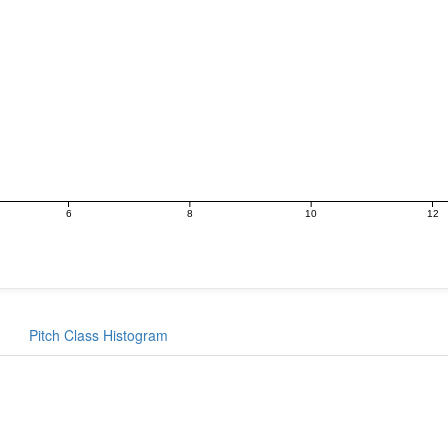
6
8
10
12
Pitch Class Histogram