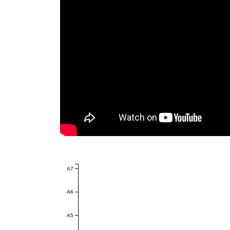
A7
A6
A5