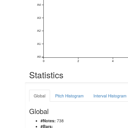
A4
A3
A2
A1
A0
0
2
4
Statistics
Global
Pitch Histogram
Interval Histogram
Global
#Notes:
738
#Bars: