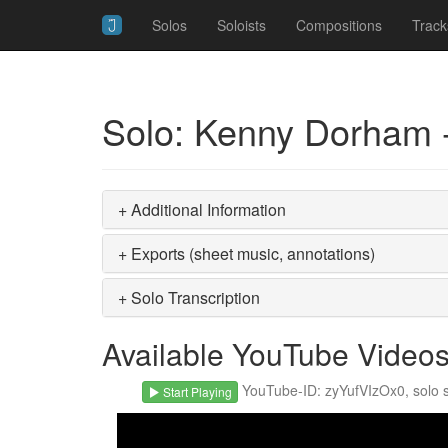
Solos
Soloists
Compositions
Track
Solo: Kenny Dorham -
+ Additional Information
+ Exports (sheet music, annotations)
+ Solo Transcription
Available YouTube Video
YouTube-ID: zyYufVIzOx0, solo st
Start Playing